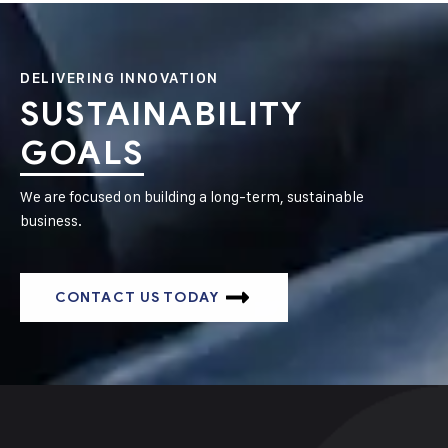
DELIVERING INNOVATION
SUSTAINABILITY
GOALS
We are focused on building a long-term, sustainable
business.
CONTACT US TODAY