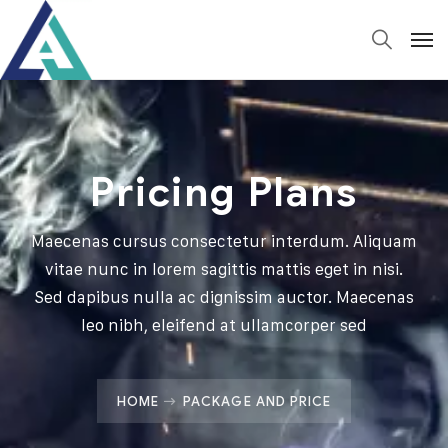
Pricing Plans
Maecenas cursus consectetur interdum. Aliquam
vitae nunc in lorem sagittis mattis eget in nisi.
Sed dapibus nulla ac dignissim auctor. Maecenas
leo nibh, eleifend at ullamcorper sed
HOME
PACKAGE AND PRICE