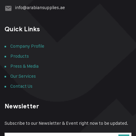
info@arabiansupplies.ae
Quick Links
Company Profile
Products
Press & Media
Our Services
Contact Us
Newsletter
Subscribe to our Newsletter & Event right now to be updated.