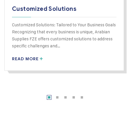
Customized Solutions
Customized Solutions: Tailored to Your Business Goals
Recognizing that every business is unique, Arabian
Supplies FZE offers customized solutions to address
specific challenges and…
READ MORE