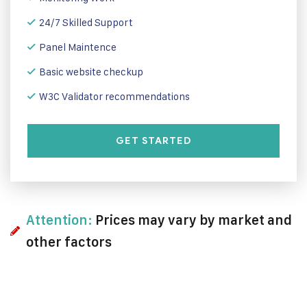
24/7 Skilled Support
Panel Maintence
Basic website checkup
W3C Validator recommendations
GET STARTED
Attention:
Prices may vary by market and
other factors