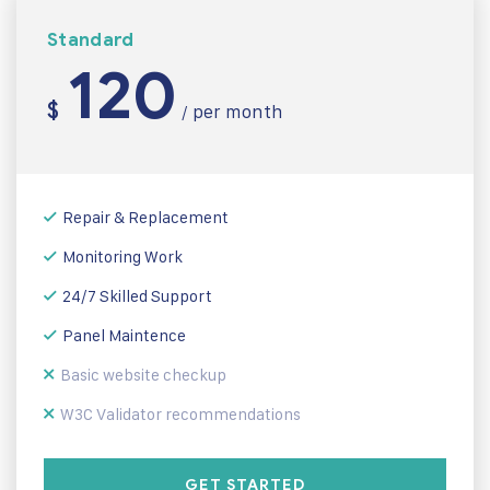
Standard
120
$
per month
/
Repair & Replacement
Monitoring Work
24/7 Skilled Support
Panel Maintence
Basic website checkup
W3C Validator recommendations
GET STARTED