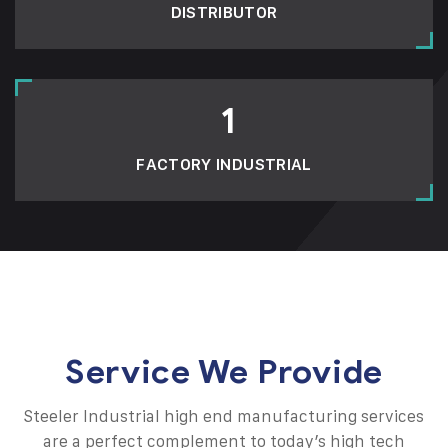
DISTRIBUTOR
1
FACTORY INDUSTRIAL
Service We Provide
Steeler Industrial high end manufacturing services
are a perfect complement to today’s high tech