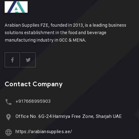
Arabian Supplies FZE, founded in 2013, is a leading business
solutions establishment in the food and beverage
manufacturing industry in GCC & MENA.
Contact Company
+917668995903
Office No. 6G-24 Hamriya Free Zone, Sharjah UAE
https://arabiansupplies.ae/