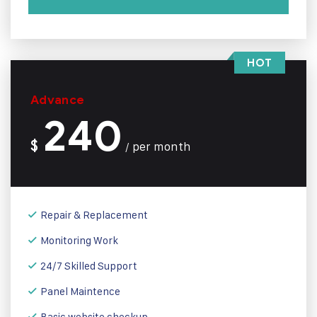
HOT
Advance
240
$
per month
/
Repair & Replacement
Monitoring Work
24/7 Skilled Support
Panel Maintence
Basic website checkup