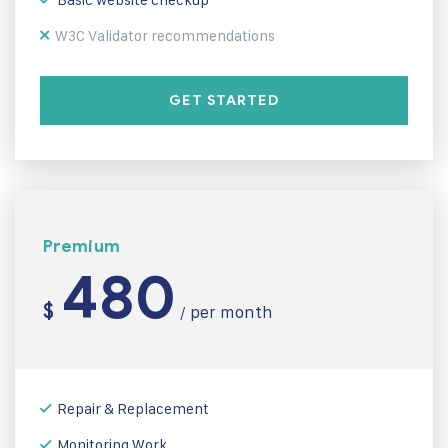
W3C Validator recommendations
GET STARTED
Premium
480
$
per month
/
Repair & Replacement
Monitoring Work