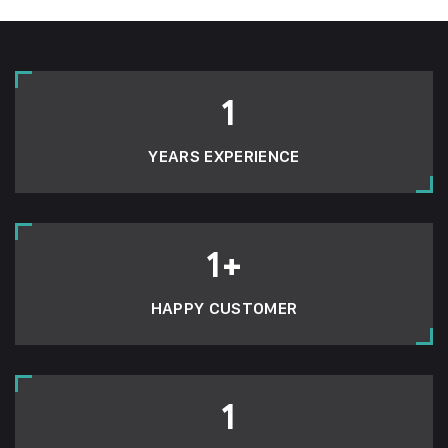
1
YEARS EXPERIENCE
1
+
HAPPY CUSTOMER
1