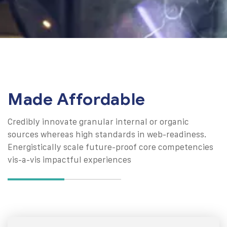
Made Affordable
Credibly innovate granular internal or organic
sources whereas high standards in web-readiness.
Energistically scale future-proof core competencies
vis-a-vis impactful experiences