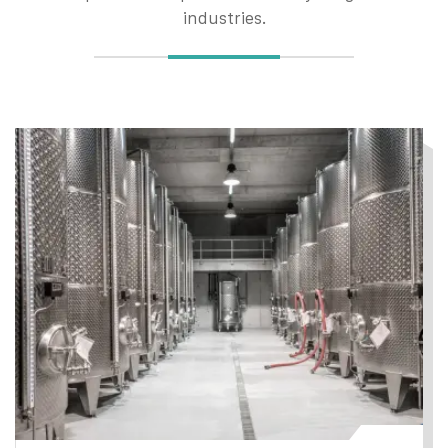
industries.